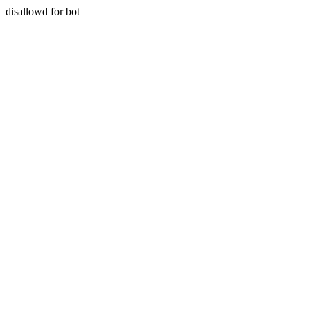
disallowd for bot